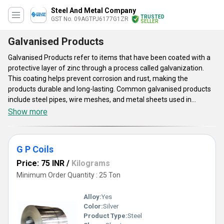
Steel And Metal Company
TRUSTED
GST No. 09AGTPJ6177G1ZR
SELLER
Galvanised Products
Galvanised Products refer to items that have been coated with a
protective layer of zinc through a process called galvanization.
This coating helps prevent corrosion and rust, making the
products durable and long-lasting. Common galvanised products
include steel pipes, wire meshes, and metal sheets used in
construction, automotive, and manufacturing industries. The
Show more
galvanisation process involves immersing the products in molten
zinc, creating a bonded layer that provides excellent protection
against environmental elements, extending the lifespan of the
G P Coils
Galvanised Products.
Price: 75 INR
/
Kilograms
Minimum Order Quantity : 25 Ton
Alloy:
Yes
Color:
Silver
Product Type:
Steel