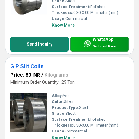
Shape:
Sheet
Surface Treatment:
Polished
Thickness:
0.30-3.00 Millimeter (mm)
Usage:
Commercial
Know More
WhatsApp
Send Inquiry
Get Latest Price
G P Slit Coils
Price: 80 INR
/
Kilograms
Minimum Order Quantity : 25 Ton
Alloy:
Yes
Color:
Silver
Product Type:
Steel
Shape:
Sheet
Surface Treatment:
Polished
Thickness:
0.30-3.00 Millimeter (mm)
Usage:
Commercial
Know More