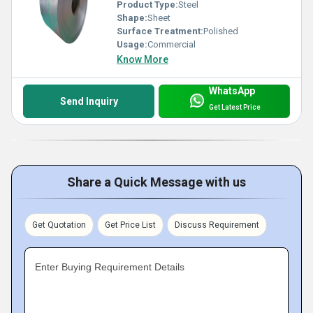
Product Type:
Steel
Shape:
Sheet
Surface Treatment:
Polished
Usage:
Commercial
Know More
WhatsApp
Send Inquiry
Get Latest Price
Share a Quick Message with us
Get Quotation
Get Price List
Discuss Requirement
Enter Buying Requirement Details