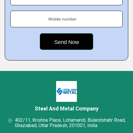
Mobile number
Steel And Metal Company
402/11, Krishna Place, Lohamandi, Bulandshahr Road,
Ghaziabad, Uttar Pradesh, 201001, India