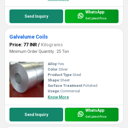
WhatsApp
Send Inquiry
Get Latest Price
Galvalume Coils
Price: 77 INR
/
Kilograms
Minimum Order Quantity : 25 Ton
Alloy:
Yes
Color:
Silver
Product Type:
Steel
Shape:
Sheet
Surface Treatment:
Polished
Usage:
Commercial
Know More
WhatsApp
Send Inquiry
Get Latest Price