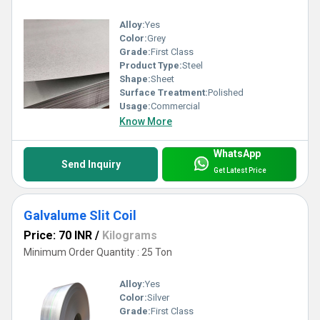
Alloy:
Yes
Color:
Grey
Grade:
First Class
Product Type:
Steel
Shape:
Sheet
Surface Treatment:
Polished
Usage:
Commercial
Know More
WhatsApp
Send Inquiry
Get Latest Price
Galvalume Slit Coil
Price: 70 INR
/
Kilograms
Minimum Order Quantity : 25 Ton
Alloy:
Yes
Color:
Silver
Grade:
First Class