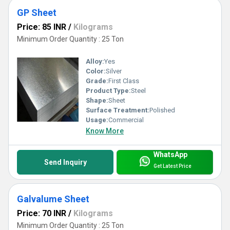
GP Sheet
Price: 85 INR
/
Kilograms
Minimum Order Quantity : 25 Ton
Alloy:
Yes
Color:
Silver
Grade:
First Class
Product Type:
Steel
Shape:
Sheet
Surface Treatment:
Polished
Usage:
Commercial
Know More
WhatsApp
Send Inquiry
Get Latest Price
Galvalume Sheet
Price: 70 INR
/
Kilograms
Minimum Order Quantity : 25 Ton